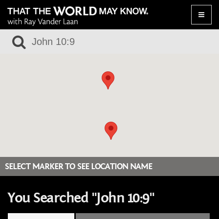
Toggle
naviga
SELECT MARKER TO SEE LOCATION NAME
You Searched "John 10:9"