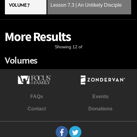
VOLUME 7
Lesson 7.3 | An Unlikely Disciple
More Results
Showing 12 of
Volumes
FAQs
Events
Contact
Donations