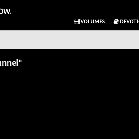
VOLUMES
DEVOT
unnel"