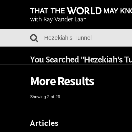
You Searched "Hezekiah's T
More Results
Showing 2 of 26
Articles