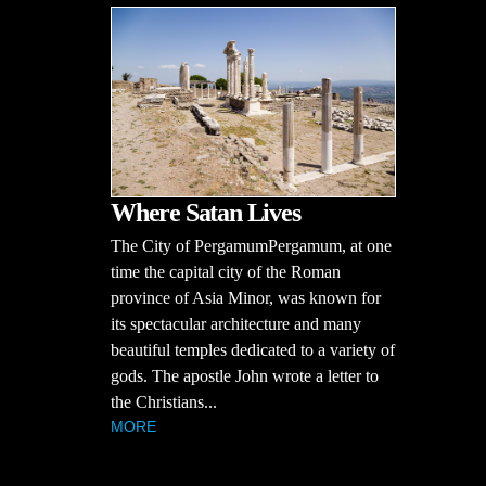
Where Satan Lives
The City of PergamumPergamum, at one
time the capital city of the Roman
province of Asia Minor, was known for
its spectacular architecture and many
beautiful temples dedicated to a variety of
gods. The apostle John wrote a letter to
the Christians...
MORE