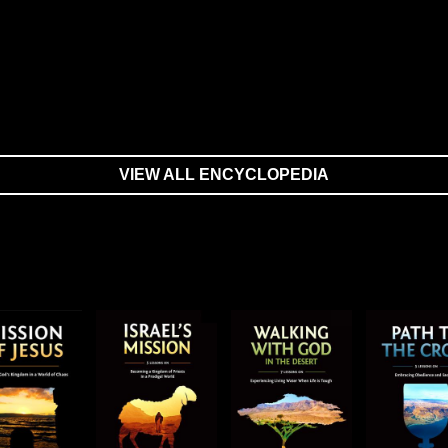
VIEW ALL ENCYCLOPEDIA