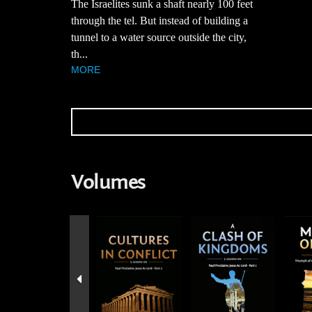
The Israelites sunk a shaft nearly 100 feet
through the tel. But instead of building a
tunnel to a water source outside the city,
th...
MORE
Volumes