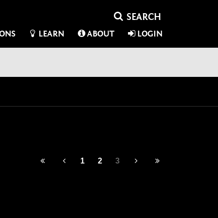
IONS
LEARN
ABOUT
LOGIN
1
2
3