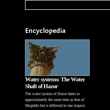
Encyclopedia
Water systems: The Water
Shaft of Hazor
The water system of Hazor dates to
approximately the same time as that of
Megiddo but is different in one respect.