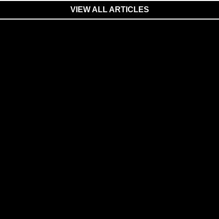
VIEW ALL ARTICLES