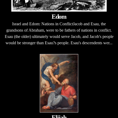
Edom
Israel and Edom: Nations in ConflictJacob and Esau, the
grandsons of Abraham, were to be fathers of nations in conflict.
Esau (the older) ultimately would serve Jacob, and Jacob's people
would be stronger than Esau?s people. Esau's descendents wer...
Elijah