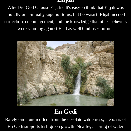
Why Did God Choose Elijah? It's easy to think that Elijah was
morally or spiritually superior to us, but he wasn't. Elijah needed
correction, encouragement, and the knowledge that other believers
were standing against Baal as well.God uses ordin...
En Gedi
Barely one hundred feet from the desolate wilderness, the oasis of
En Gedi supports lush green growth. Nearby, a spring of water