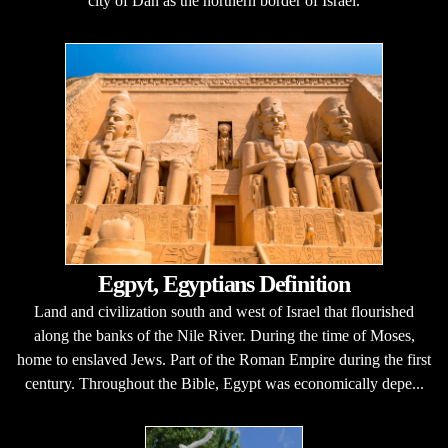
city of Dan as the northern border of Israel.
Egpyt, Egyptians Definition
Land and civilization south and west of Israel that flourished
along the banks of the Nile River. During the time of Moses,
home to enslaved Jews. Part of the Roman Empire during the first
century. Throughout the Bible, Egypt was economically depe...