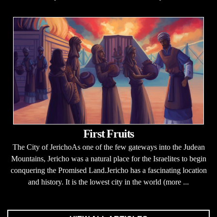
First Fruits
The City of JerichoAs one of the few gateways into the Judean
Mountains, Jericho was a natural place for the Israelites to begin
conquering the Promised Land.Jericho has a fascinating location
and history. It is the lowest city in the world (more ...