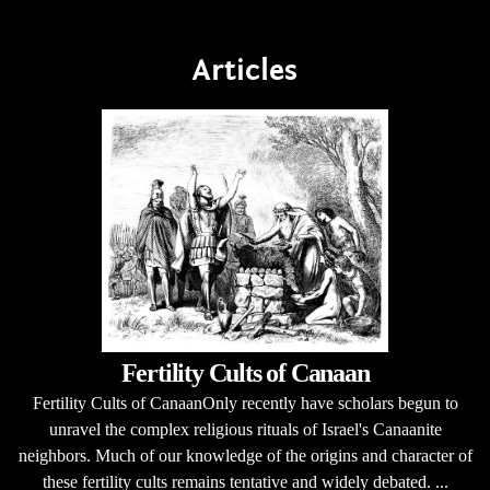
Articles
Fertility Cults of Canaan
Fertility Cults of CanaanOnly recently have scholars begun to
unravel the complex religious rituals of Israel's Canaanite
neighbors. Much of our knowledge of the origins and character of
these fertility cults remains tentative and widely debated. ...