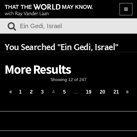
Toggle
naviga
You Searched "Ein Gedi, Israel"
More Results
Showing 12 of 247
1
2
3
4
5
...
19
20
21