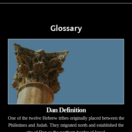
Glossary
Dan Definition
One of the twelve Hebrew tribes originally placed between the
Philistines and Judah. They migrated north and established the