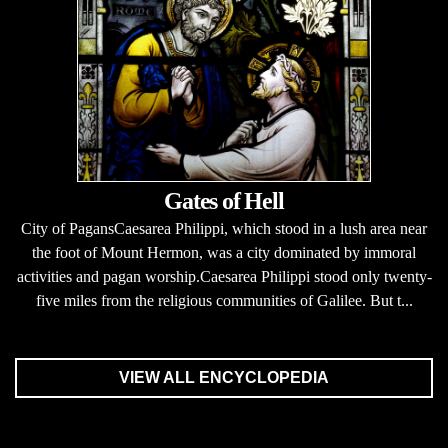
Gates of Hell
City of PagansCaesarea Philippi, which stood in a lush area near
the foot of Mount Hermon, was a city dominated by immoral
activities and pagan worship.Caesarea Philippi stood only twenty-
five miles from the religious communities of Galilee. But t...
VIEW ALL ENCYCLOPEDIA