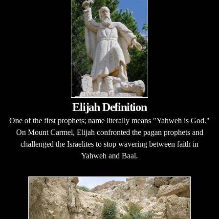
Elijah Definition
One of the first prophets; name literally means "Yahweh is God."
On Mount Carmel, Elijah confronted the pagan prophets and
challenged the Israelites to stop wavering between faith in
Yahweh and Baal.