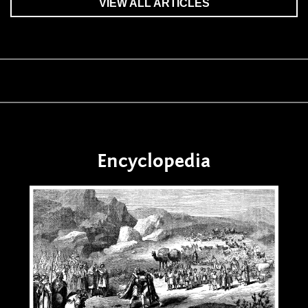
VIEW ALL ARTICLES
Encyclopedia