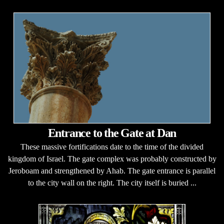
Entrance to the Gate at Dan
These massive fortifications date to the time of the divided
kingdom of Israel. The gate complex was probably constructed by
Jeroboam and strengthened by Ahab. The gate entrance is parallel
to the city wall on the right. The city itself is buried ...