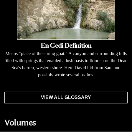
En Gedi Definition
Means "place of the spring goat." A canyon and surrounding hills
filled with springs that enabled a lush oasis to flourish on the Dead
Sea's barren, western shore. Here David hid from Saul and
possibly wrote several psalms.
VIEW ALL GLOSSARY
Volumes