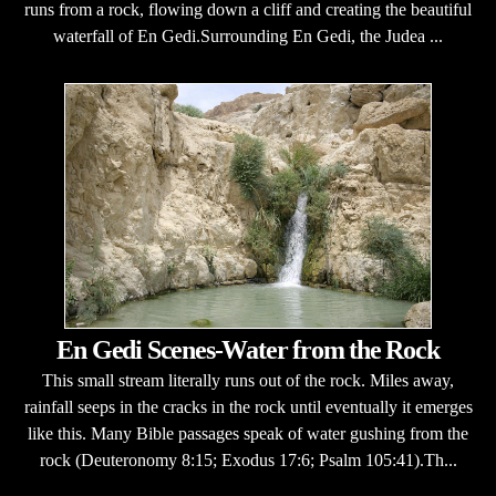
runs from a rock, flowing down a cliff and creating the beautiful
waterfall of En Gedi.Surrounding En Gedi, the Judea ...
En Gedi Scenes-Water from the Rock
This small stream literally runs out of the rock. Miles away,
rainfall seeps in the cracks in the rock until eventually it emerges
like this. Many Bible passages speak of water gushing from the
rock (Deuteronomy 8:15; Exodus 17:6; Psalm 105:41).Th...