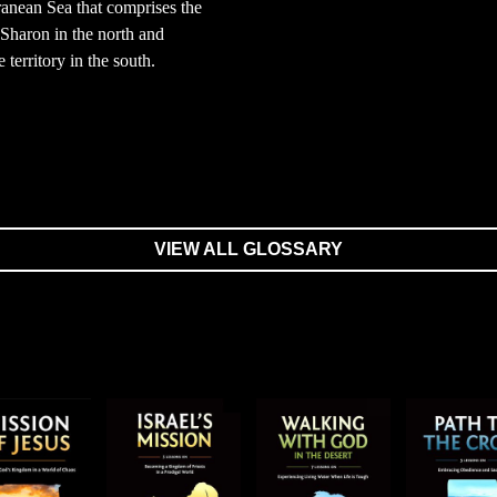
anean Sea that comprises the
 Sharon in the north and
e territory in the south.
VIEW ALL GLOSSARY