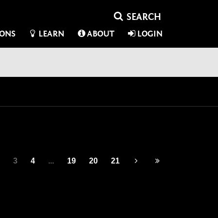
IONS
LEARN
ABOUT
LOGIN
3
4
...
19
20
21