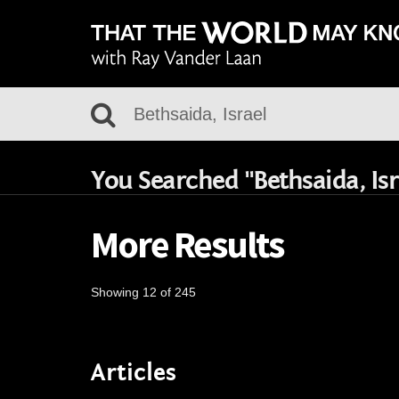
You Searched "Bethsaida, Isr
More Results
Showing 12 of 245
Articles