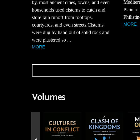
Mediterr
by, most ancient cities, towns, and even
Plain of
households used cisterns to catch and
Philistin
store rain runoff from rooftops,
MORE
courtyards, and even streets.Cisterns
were dug by hand out of solid rock and
were plastered so ...
MORE
Volumes