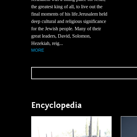
the greatest king of all, to live out the
final moments of his life.Jerusalem held
deep cultural and religious significance
for the Jewish people. Many of their
great leaders, David, Solomon,
Hezekiah, reig...
MORE
Encyclopedia