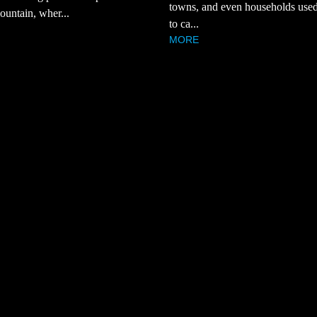
towns, and even households used
ountain, wher...
to ca...
MORE