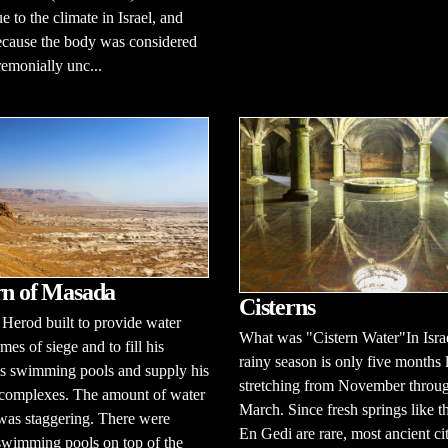
e to the climate in Israel, and
ecause the body was considered
remonially unc...
rn of Masada
Cisterns
 Herod built to provide water
What was "Cistern Water"In Israe
mes of siege and to fill his
rainy season is only five months 
us swimming pools and supply his
stretching from November throu
 complexes. The amount of water
March. Since fresh springs like t
was staggering. There were
En Gedi are rare, most ancient cit
swimming pools on top of the