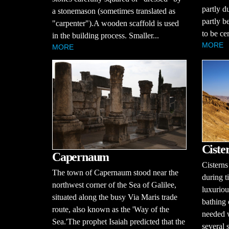
partly du
a stonemason (sometimes translated as
partly b
"carpenter").A wooden scaffold is used
to be ce
in the building process. Smaller...
MORE
MORE
Ciste
Capernaum
Cisterns
The town of Capernaum stood near the
during ti
northwest corner of the Sea of Galilee,
luxurio
situated along the busy Via Maris trade
bathing
route, also known as the 'Way of the
needed 
Sea.'The prophet Isaiah predicted that the
several 