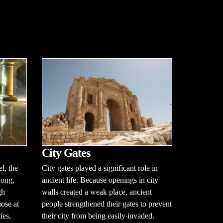
City Gates
City gates played a significant role in
l, the
ancient life. Because openings in city
long,
walls created a weak place, ancient
gh
people strengthened their gates to prevent
hose at
their city from being easily invaded.
ies,