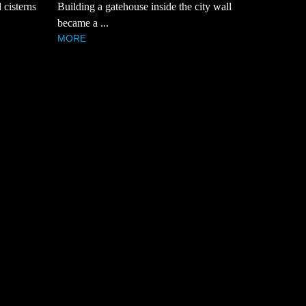
Building a gatehouse inside the city wall
 cisterns
became a ...
MORE