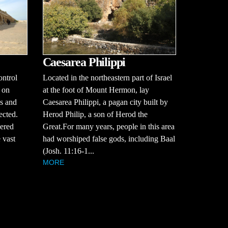
Caesarea Philippi
ontrol
Located in the northeastern part of Israel
 on
at the foot of Mount Hermon, lay
es and
Caesarea Philippi, a pagan city built by
ected.
Herod Philip, a son of Herod the
vered
Great.For many years, people in this area
 vast
had worshiped false gods, including Baal
(Josh. 11:16-1...
MORE