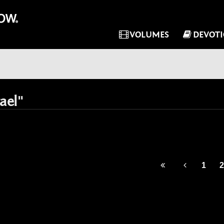
VOLUMES
DEVOT
ael"
1
2