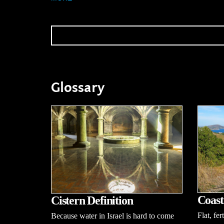
Glossary
Coast
Cistern Definition
Flat, fer
Because water in Israel is hard to come