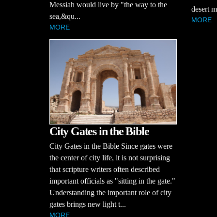
Messiah would live by "the way to the
desert m
sea,&qu...
MORE
MORE
City Gates in the Bible
City Gates in the Bible Since gates were
the center of city life, it is not surprising
that scripture writers often described
important officials as "sitting in the gate."
Understanding the important role of city
gates brings new light t...
MORE