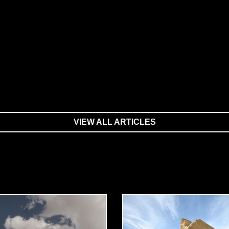
VIEW ALL ARTICLES