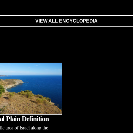
VIEW ALL ENCYCLOPEDIA
al Plain Definition
tile area of Israel along the