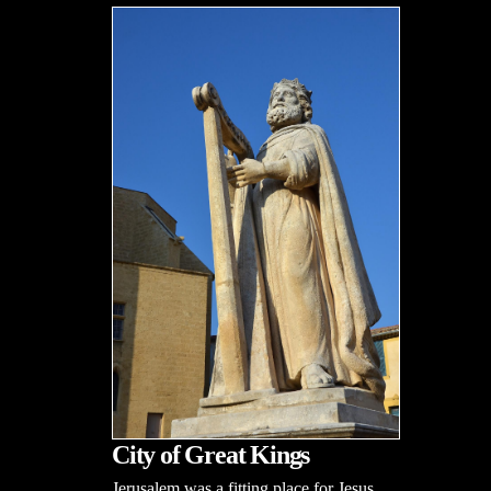
City of Great Kings
Jerusalem was a fitting place for Jesus,