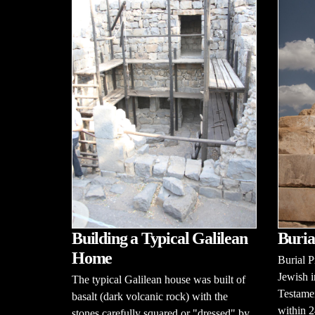
Building a Typical Galilean
Buria
Home
Burial 
Jewish i
The typical Galilean house was built of
Testamen
basalt (dark volcanic rock) with the
within 2
stones carefully squared or "dressed" by