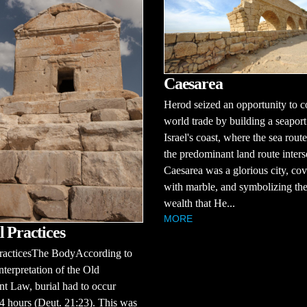
Caesarea
Herod seized an opportunity to c
world trade by building a seaport
Israel's coast, where the sea rout
the predominant land route inters
Caesarea was a glorious city, co
with marble, and symbolizing the
wealth that He...
MORE
l Practices
PracticesThe BodyAccording to
nterpretation of the Old
t Law, burial had to occur
4 hours (Deut. 21:23). This was