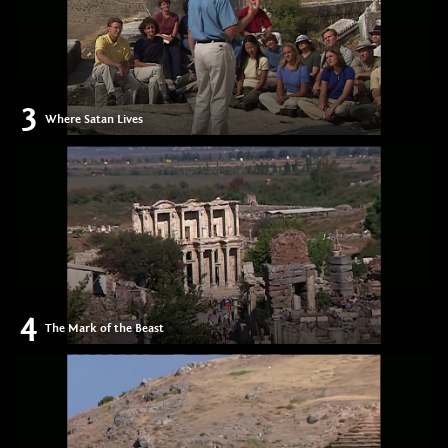
3
Where Satan Lives
4
The Mark of the Beast