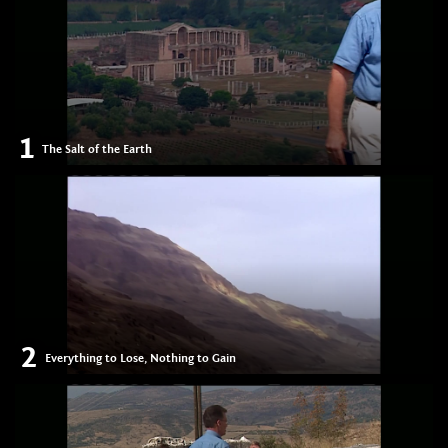
1
The Salt of the Earth
2
Everything to Lose, Nothing to Gain