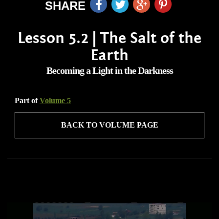
SHARE
Lesson 5.2 | The Salt of the
Earth
Becoming a Light in the Darkness
Part of
Volume 5
BACK TO VOLUME PAGE