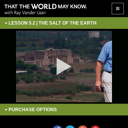
Toggle
naviga
LESSON 5.2 | THE SALT OF THE EARTH
PURCHASE
OPTIONS