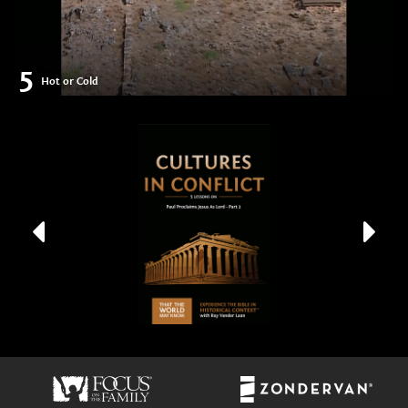
5
Hot or Cold