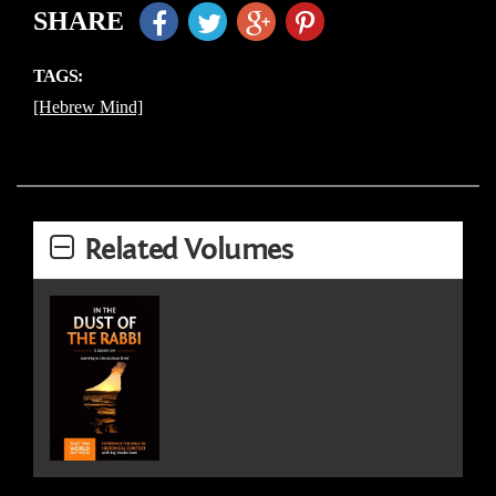
SHARE
TAGS:
[Hebrew Mind]
Related Volumes