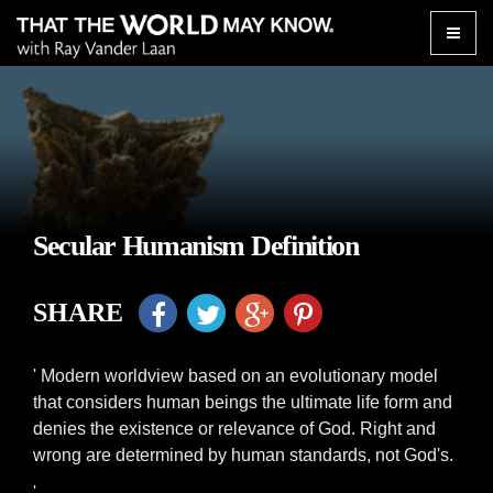
Toggle
naviga
Secular Humanism Definition
SHARE
' Modern worldview based on an evolutionary model
that considers human beings the ultimate life form and
denies the existence or relevance of God. Right and
wrong are determined by human standards, not God's.
'