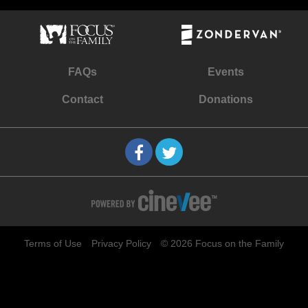
FAQs
Events
Contact
Donations
Terms of Use
Privacy Policy
© 2026 Focus on the Family