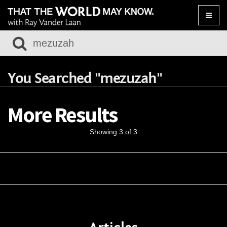
Toggle
naviga
You Searched "mezuzah"
More Results
Showing 3 of 3