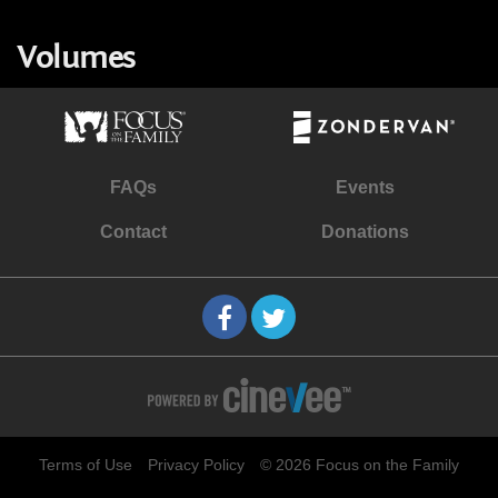
Volumes
FAQs
Events
Contact
Donations
Terms of Use
Privacy Policy
© 2026 Focus on the Family