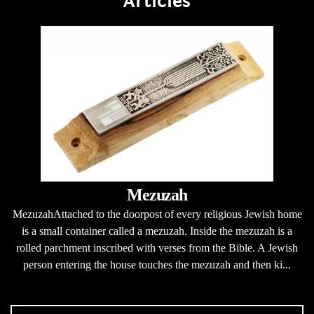
Articles
Mezuzah
MezuzahAttached to the doorpost of every religious Jewish home
is a small container called a mezuzah. Inside the mezuzah is a
rolled parchment inscribed with verses from the Bible. A Jewish
person entering the house touches the mezuzah and then ki...