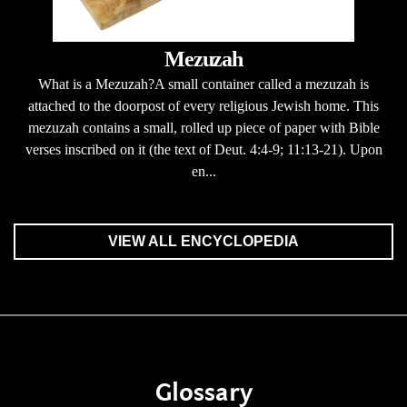
Mezuzah
What is a Mezuzah?A small container called a mezuzah is
attached to the doorpost of every religious Jewish home. This
mezuzah contains a small, rolled up piece of paper with Bible
verses inscribed on it (the text of Deut. 4:4-9; 11:13-21). Upon
en...
VIEW ALL ENCYCLOPEDIA
Glossary