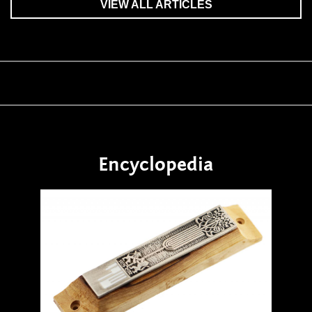
VIEW ALL ARTICLES
Encyclopedia