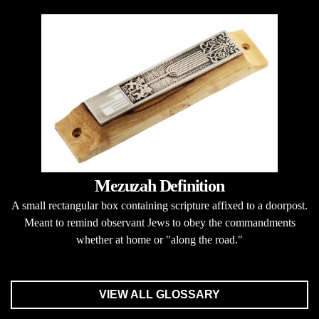
Mezuzah Definition
A small rectangular box containing scripture affixed to a doorpost.
Meant to remind observant Jews to obey the commandments
whether at home or "along the road."
VIEW ALL GLOSSARY