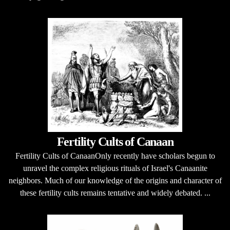
Fertility Cults of Canaan
Fertility Cults of CanaanOnly recently have scholars begun to
unravel the complex religious rituals of Israel's Canaanite
neighbors. Much of our knowledge of the origins and character of
these fertility cults remains tentative and widely debated. ...