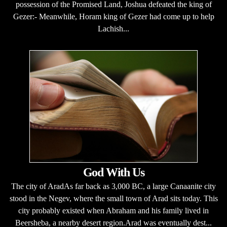
possession of the Promised Land, Joshua defeated the king of
Gezer:- Meanwhile, Horam king of Gezer had come up to help
Lachish...
God With Us
The city of AradAs far back as 3,000 BC, a large Canaanite city
stood in the Negev, where the small town of Arad sits today. This
city probably existed when Abraham and his family lived in
Beersheba, a nearby desert region.Arad was eventually dest...