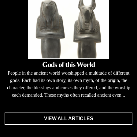
Gods of this World
People in the ancient world worshipped a multitude of different
gods. Each had its own story, its own myth, of the origin, the
character, the blessings and curses they offered, and the worship
each demanded. These myths often recalled ancient even...
VIEW ALL ARTICLES