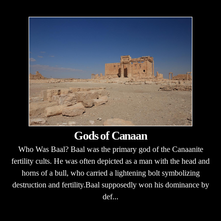
Gods of Canaan
Who Was Baal? Baal was the primary god of the Canaanite
fertility cults. He was often depicted as a man with the head and
horns of a bull, who carried a lightening bolt symbolizing
destruction and fertility.Baal supposedly won his dominance by
def...