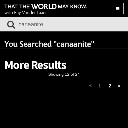
Toggle
naviga
You Searched "canaanite"
More Results
Showing 12 of 24
1
2