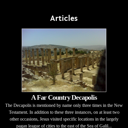
Articles
A Far Country Decapolis
The Decapolis is mentioned by name only three times in the New
Testament. In addition to these three instances, on at least two
other occasions, Jesus visited specific locations in the largely
pagan league of cities to the east of the Sea of Galil...