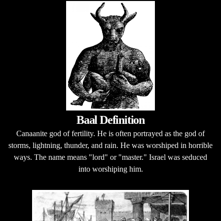
Baal Definition
Canaanite god of fertility. He is often portrayed as the god of
storms, lightning, thunder, and rain. He was worshiped in horrible
ways. The name means "lord" or "master." Israel was seduced
into worshiping him.