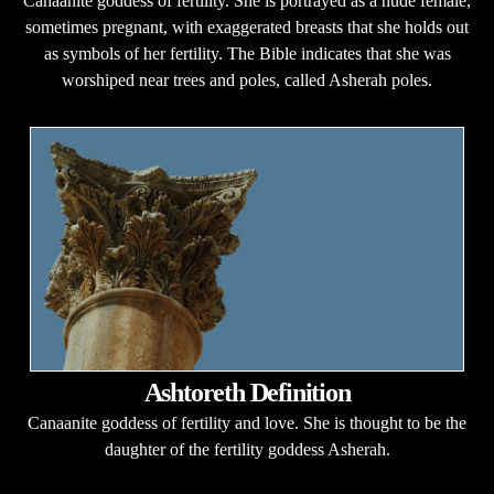
Canaanite goddess of fertility. She is portrayed as a nude female,
sometimes pregnant, with exaggerated breasts that she holds out
as symbols of her fertility. The Bible indicates that she was
worshiped near trees and poles, called Asherah poles.
Ashtoreth Definition
Canaanite goddess of fertility and love. She is thought to be the
daughter of the fertility goddess Asherah.