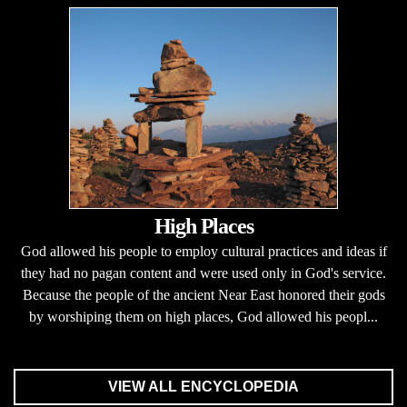
High Places
God allowed his people to employ cultural practices and ideas if
they had no pagan content and were used only in God's service.
Because the people of the ancient Near East honored their gods
by worshiping them on high places, God allowed his peopl...
VIEW ALL ENCYCLOPEDIA