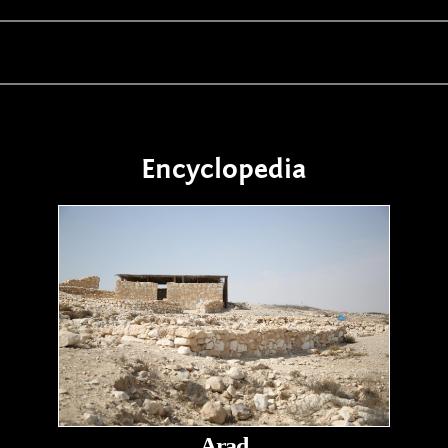
Encyclopedia
Arad