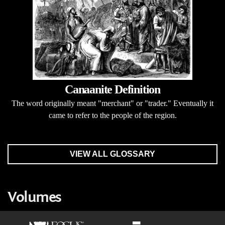
Canaanite Definition
The word originally meant "merchant" or "trader." Eventually it
came to refer to the people of the region.
VIEW ALL GLOSSARY
Volumes