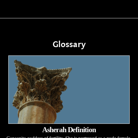
Glossary
Asherah Definition