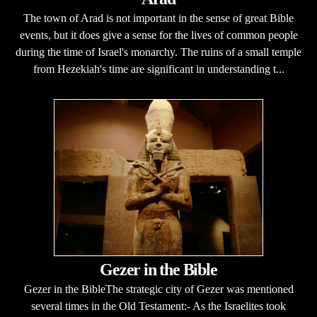
The town of Arad is not important in the sense of great Bible
events, but it does give a sense for the lives of common people
during the time of Israel's monarchy. The ruins of a small temple
from Hezekiah's time are significant in understanding t...
Gezer in the Bible
Gezer in the BibleThe strategic city of Gezer was mentioned
several times in the Old Testament:- As the Israelites took