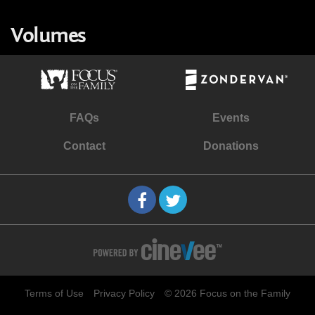
Volumes
FAQs
Events
Contact
Donations
Terms of Use
Privacy Policy
© 2026 Focus on the Family