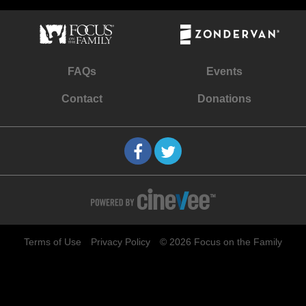
FAQs
Events
Contact
Donations
Terms of Use
Privacy Policy
© 2026 Focus on the Family