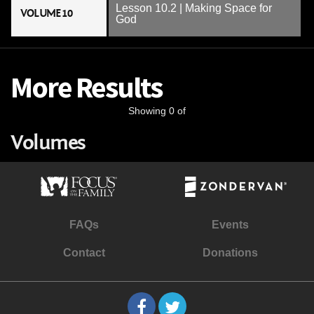
Lesson 10.2 | Making Space for
VOLUME 10
God
More Results
Showing 0 of
Volumes
FAQs
Events
Contact
Donations