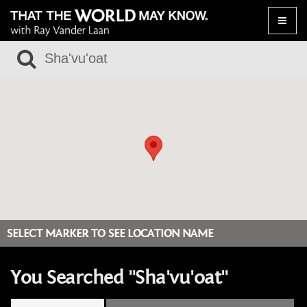
Toggle
naviga
SELECT MARKER TO SEE LOCATION NAME
You Searched "Sha'vu'oat"