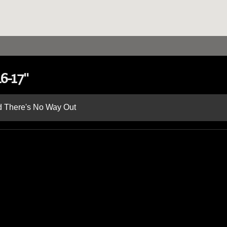
6-17"
nd There's No Way Out