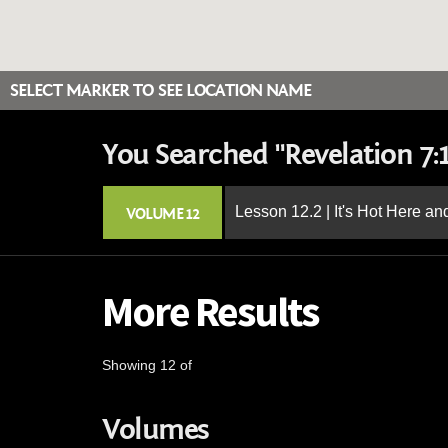
SELECT MARKER TO SEE LOCATION NAME
You Searched "Revelation 7:1
Lesson 12.2 | It's Hot Here a
VOLUME 12
More Results
Showing 12 of
Volumes