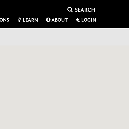
IONS
LEARN
ABOUT
LOGIN