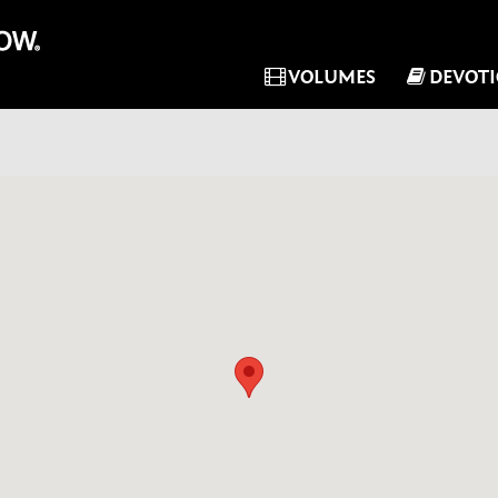
VOLUMES
DEVOT