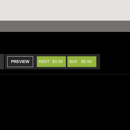
PREVIEW
RENT
$3.99
BUY
$8.99