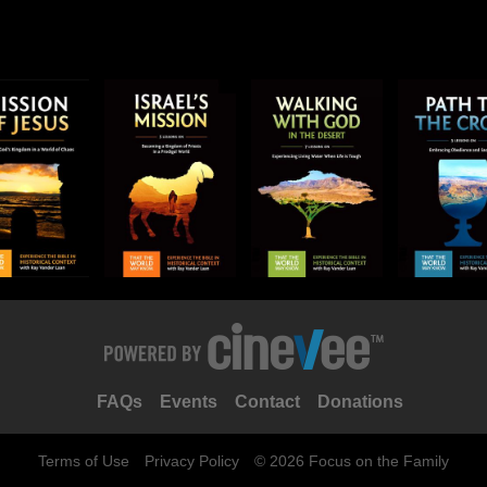
FAQs
Events
Contact
Donations
Terms of Use
Privacy Policy
© 2026 Focus on the Family