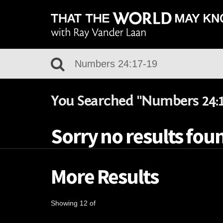
You Searched "Numbers 24:1
Sorry no results fou
More Results
Showing 12 of