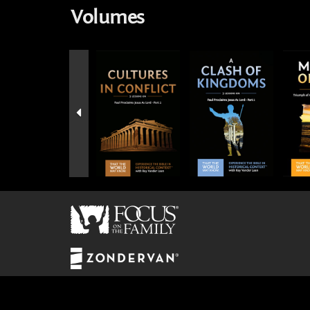
Volumes