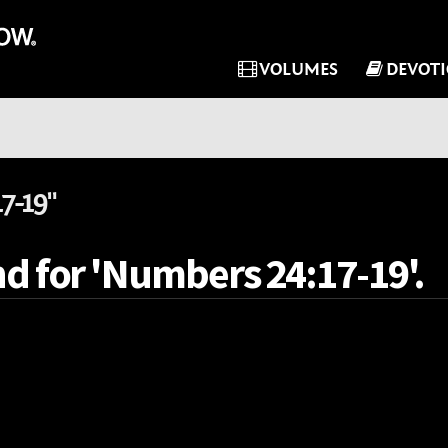
VOLUMES
DEVOT
7-19"
nd for 'Numbers 24:17-19'.