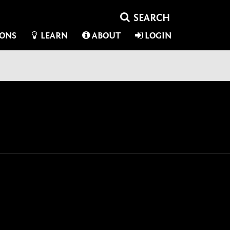
IONS
LEARN
ABOUT
LOGIN