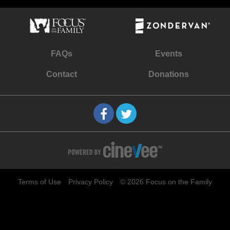
FAQs
Events
Contact
Donations
Terms of Use
Privacy Policy
© 2026 Focus on the Family