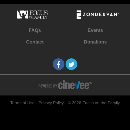
FAQs
Events
Contact
Donations
Terms of Use
Privacy Policy
© 2026 Focus on the Family