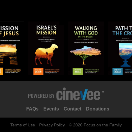
FAQs
Events
Contact
Donations
Terms of Use
Privacy Policy
© 2026 Focus on the Family