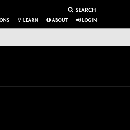
IONS
LEARN
ABOUT
LOGIN