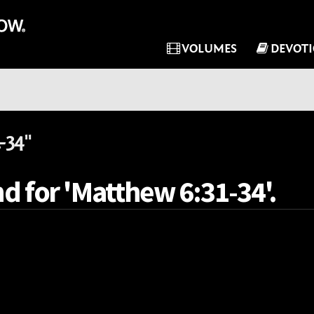
VOLUMES
DEVOT
-34"
d for 'Matthew 6:31-34'.