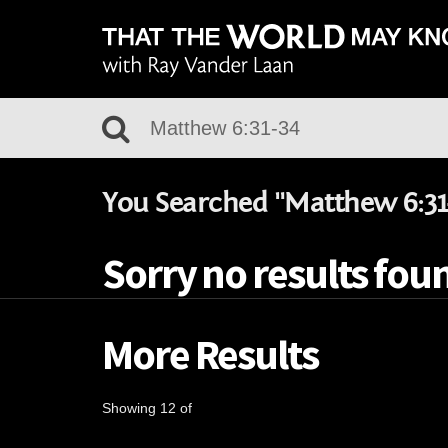
You Searched "Matthew 6:31
Sorry no results foun
More Results
Showing 12 of