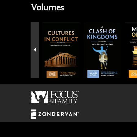
Volumes