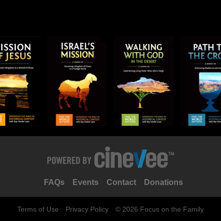
FAQs
Events
Contact
Donations
Terms of Use
Privacy Policy
© 2026 Focus on the Family