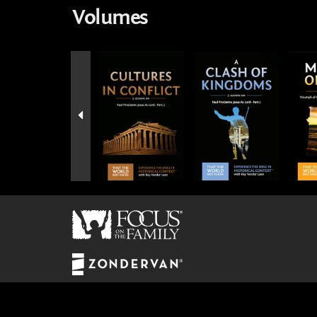
Volumes