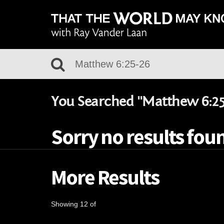
You Searched "Matthew 6:25
Sorry no results foun
More Results
Showing 12 of