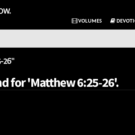
VOLUMES
DEVOT
-26"
d for 'Matthew 6:25-26'.