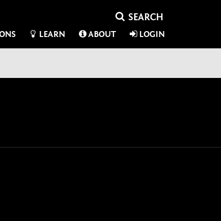
IONS
LEARN
ABOUT
LOGIN