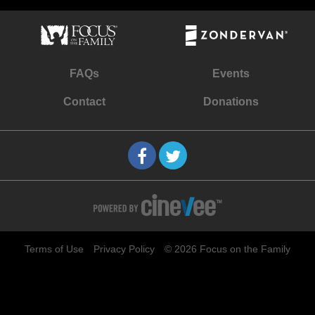
FAQs
Events
Contact
Donations
Terms of Use
Privacy Policy
© 2026 Focus on the Family