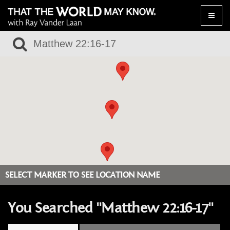
Toggle
naviga
SELECT MARKER TO SEE LOCATION NAME
You Searched "Matthew 22:16-17"