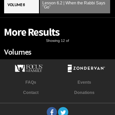
Lesson 6.2 | When the Rabbi Says
VOLUME 6
"Go"
More Results
Showing 12 of
Volumes
FAQs
Events
Contact
Donations