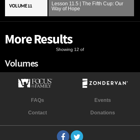
Lesson 11.5 | The Fifth Cup: Our
VOLUME 11
Way of Hope
More Results
Showing 12 of
Volumes
FAQs
Events
Contact
Donations