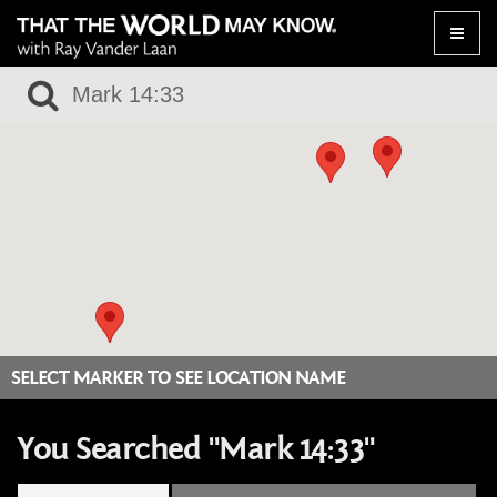
Toggle
naviga
SELECT MARKER TO SEE LOCATION NAME
You Searched "Mark 14:33"