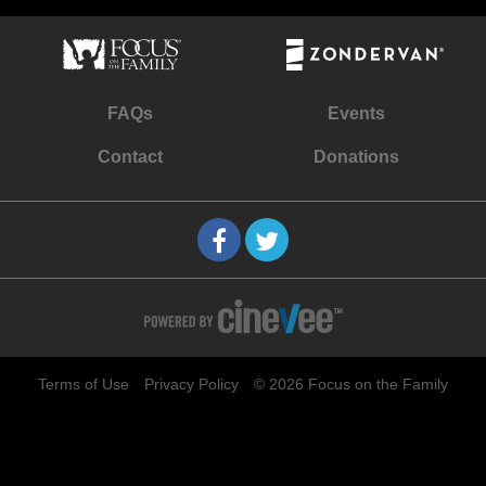
FAQs
Events
Contact
Donations
Terms of Use
Privacy Policy
© 2026 Focus on the Family