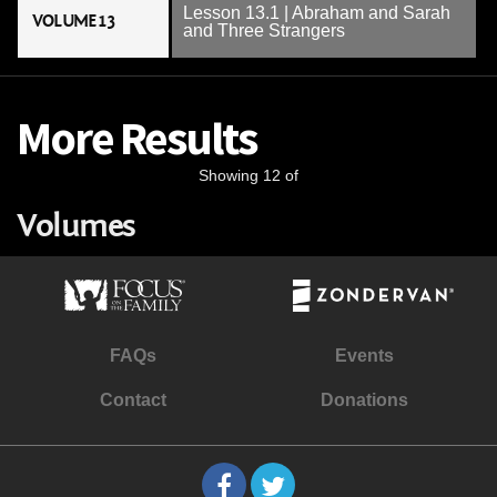
Lesson 13.1 | Abraham and Sarah
VOLUME 13
and Three Strangers
More Results
Showing 12 of
Volumes
FAQs
Events
Contact
Donations