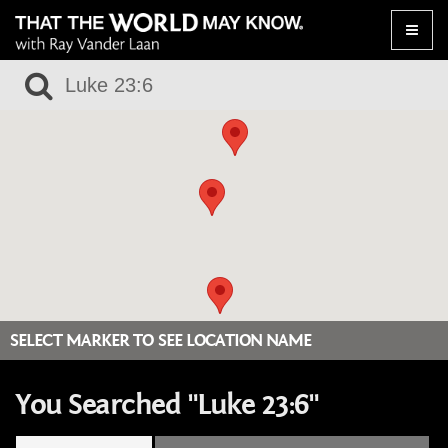
Toggle
naviga
SELECT MARKER TO SEE LOCATION NAME
You Searched "Luke 23:6"