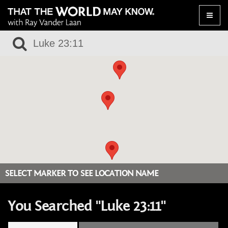
Toggle
naviga
SELECT MARKER TO SEE LOCATION NAME
You Searched "Luke 23:11"