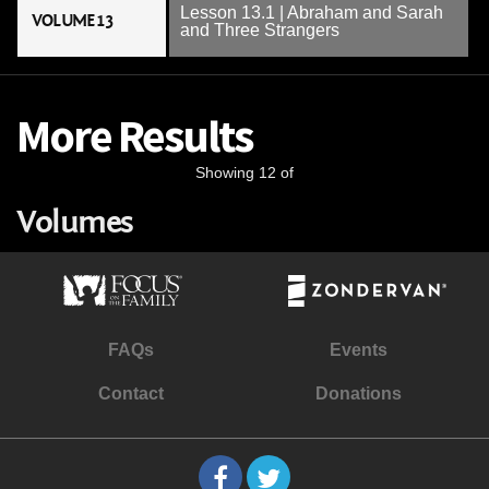
Lesson 13.1 | Abraham and Sarah
VOLUME 13
and Three Strangers
More Results
Showing 12 of
Volumes
FAQs
Events
Contact
Donations