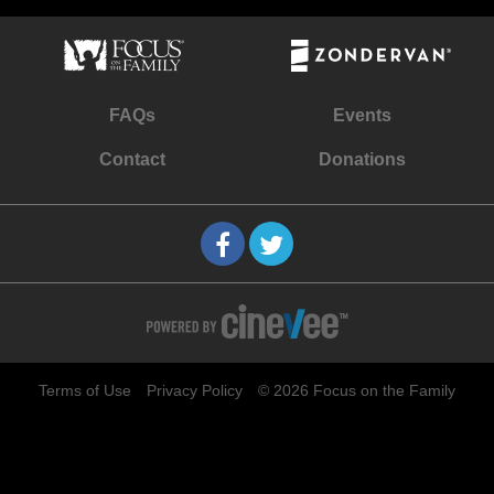
FAQs
Events
Contact
Donations
Terms of Use
Privacy Policy
© 2026 Focus on the Family