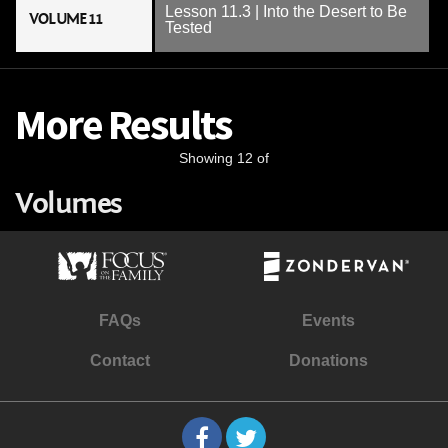
Lesson 11.3 | Into the Desert to Be
VOLUME 11
Tested
More Results
Showing 12 of
Volumes
FAQs
Events
Contact
Donations