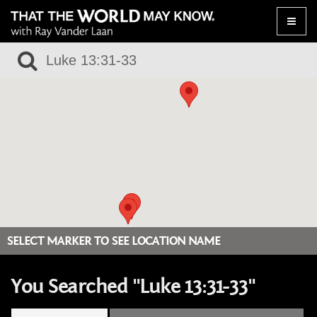
Toggle
naviga
SELECT MARKER TO SEE LOCATION NAME
You Searched "Luke 13:31-33"