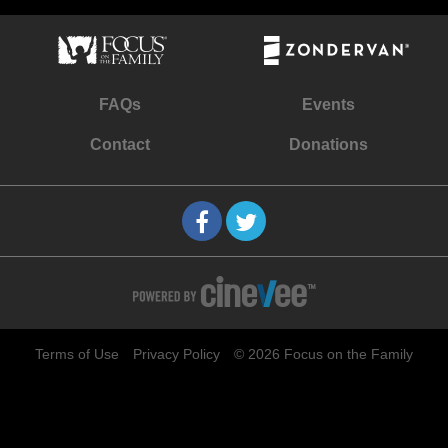
FAQs
Events
Contact
Donations
Terms of Use
Privacy Policy
© 2026 Focus on the Family