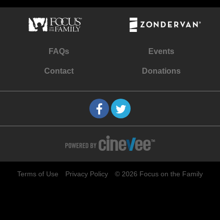
FAQs
Events
Contact
Donations
Terms of Use
Privacy Policy
© 2026 Focus on the Family