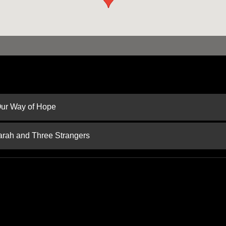
 Our Way of Hope
arah and Three Strangers