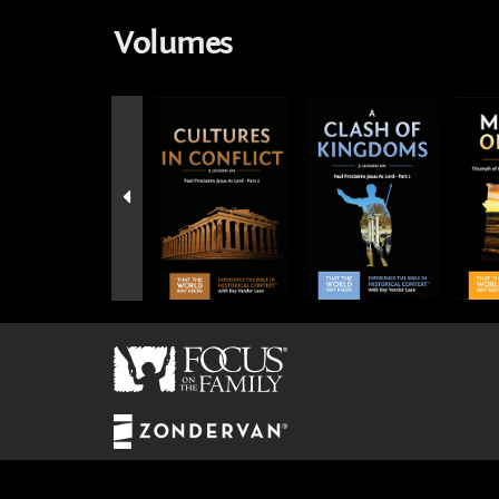
Volumes