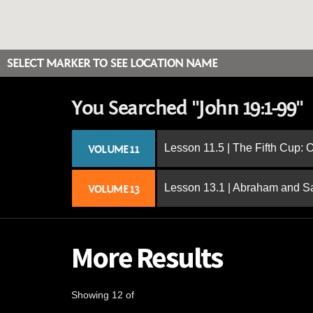
SELECT MARKER TO SEE LOCATION NAME
You Searched "John 19:1-99"
Lesson 11.5 | The Fifth Cup:
VOLUME 11
Lesson 13.1 | Abraham and S
VOLUME 13
More Results
Showing 12 of