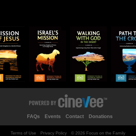
FAQs
Events
Contact
Donations
Terms of Use
Privacy Policy
© 2026 Focus on the Family