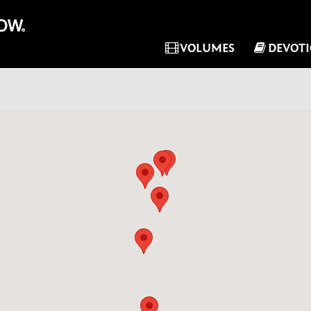
VOLUMES
DEVOT