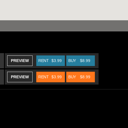
PREVIEW
RENT
$3.99
BUY
$8.99
PREVIEW
RENT
$3.99
BUY
$8.99