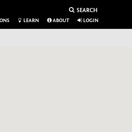
IONS
LEARN
ABOUT
LOGIN