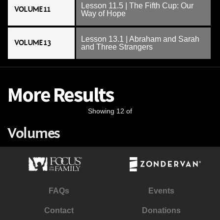
Lesson 11.5 | The Fifth Cup: Our
VOLUME 11
Way of Hope
Lesson 13.1 | Abraham and Sarah
VOLUME 13
and Three Strangers
More Results
Showing 12 of
Volumes
FAQs
Events
Contact
Donations