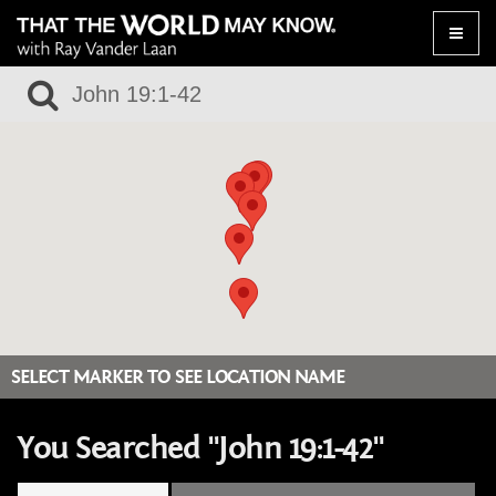
Toggle
naviga
SELECT MARKER TO SEE LOCATION NAME
You Searched "John 19:1-42"