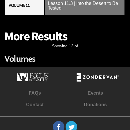
Lesson 11.3 | Into the Desert to Be
VOLUME 11
Tested
More Results
Showing 12 of
Volumes
FAQs
Events
Contact
Donations