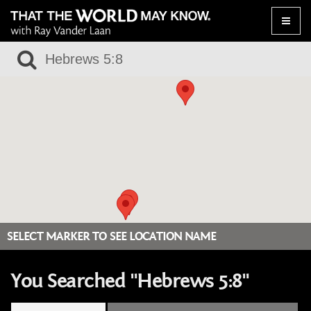
Toggle
naviga
SELECT MARKER TO SEE LOCATION NAME
You Searched "Hebrews 5:8"