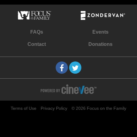
FAQs
Events
Contact
Donations
Terms of Use
Privacy Policy
© 2026 Focus on the Family