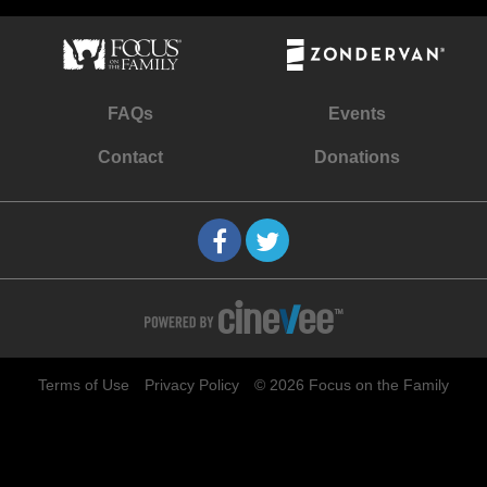
FAQs
Events
Contact
Donations
Terms of Use
Privacy Policy
© 2026 Focus on the Family