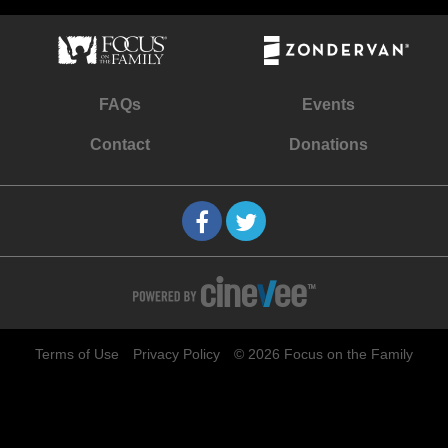
FAQs
Events
Contact
Donations
Terms of Use
Privacy Policy
© 2026 Focus on the Family