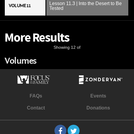
Lesson 11.3 | Into the Desert to Be
VOLUME 11
Tested
More Results
Showing 12 of
Volumes
FAQs
Events
Contact
Donations