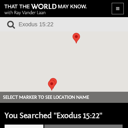
Toggle
naviga
SELECT MARKER TO SEE LOCATION NAME
You Searched "Exodus 15:22"