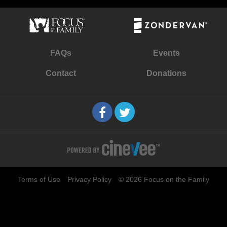
FAQs
Events
Contact
Donations
Terms of Use
Privacy Policy
© 2026 Focus on the Family