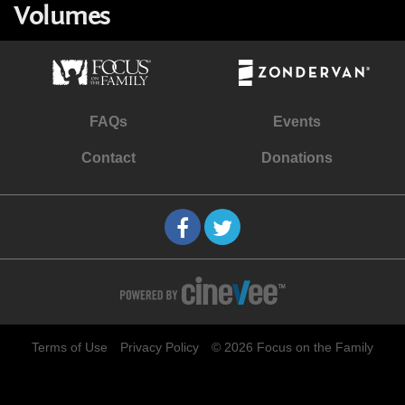
Volumes
FAQs
Events
Contact
Donations
Terms of Use
Privacy Policy
© 2026 Focus on the Family