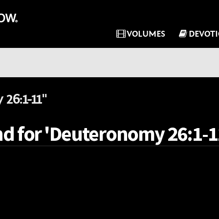
VOLUMES
DEVOT
26:1-11"
nd for 'Deuteronomy 26:1-11