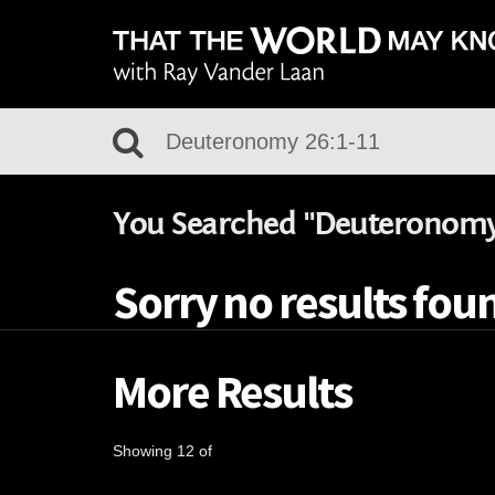
You Searched "Deuteronomy 
Sorry no results fou
More Results
Showing 12 of