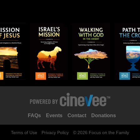
FAQs
Events
Contact
Donations
Terms of Use
Privacy Policy
© 2026 Focus on the Family