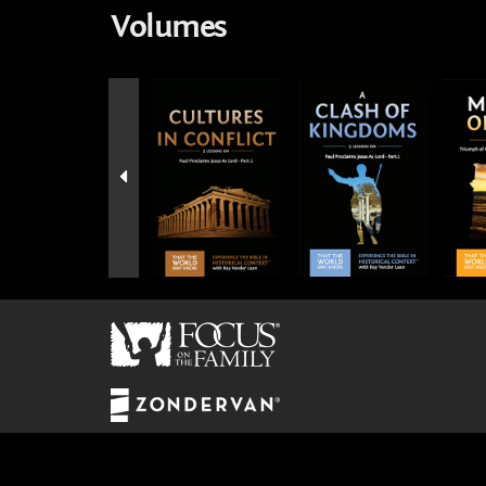
Volumes