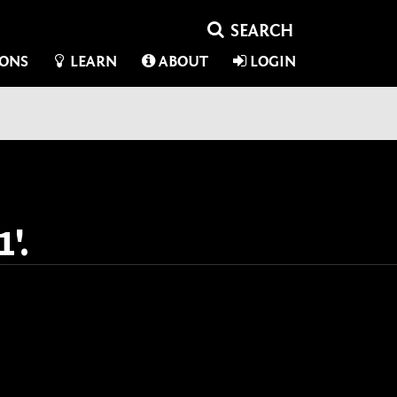
IONS
LEARN
ABOUT
LOGIN
'.