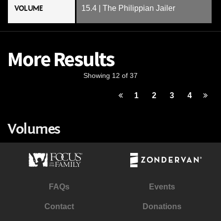
VOLUME
15.4 | The Philippian Jailer
More Results
Showing 12 of 37
1
2
3
4
Volumes
FAQs
Events
Contact
Donations