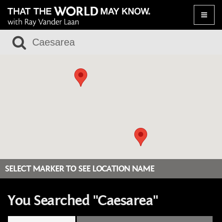
Toggle
naviga
SELECT MARKER TO SEE LOCATION NAME
You Searched "Caesarea"