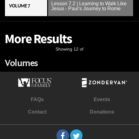
Lesson 7.2 | Learning to Walk Like
VOLUME 7
Jesus - Paul's Journey to Rome
More Results
Showing 12 of
Volumes
FAQs
Events
Contact
Donations