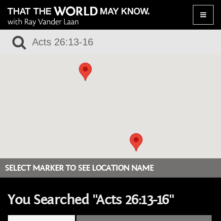
Toggle
naviga
SELECT MARKER TO SEE LOCATION NAME
You Searched "Acts 26:13-16"