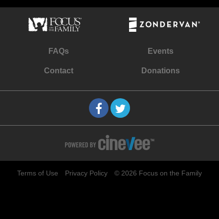
FAQs
Events
Contact
Donations
Terms of Use
Privacy Policy
© 2026 Focus on the Family