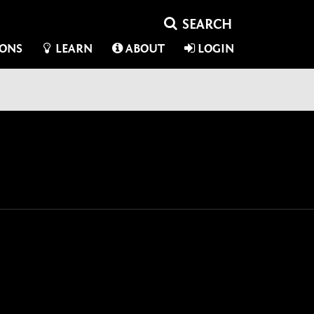
IONS
LEARN
ABOUT
LOGIN