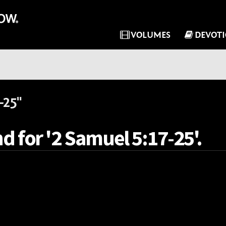
VOLUMES
DEVOT
-25"
d for '2 Samuel 5:17-25'.