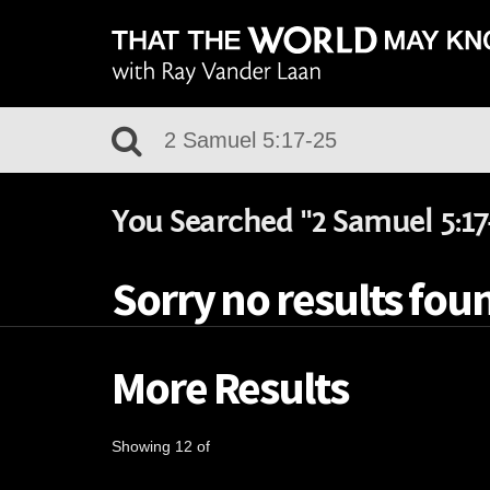
You Searched "2 Samuel 5:17
Sorry no results foun
More Results
Showing 12 of