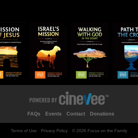
FAQs
Events
Contact
Donations
Terms of Use
Privacy Policy
© 2026 Focus on the Family