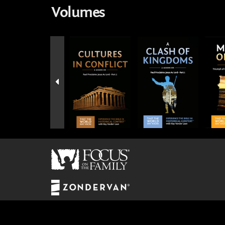
Volumes