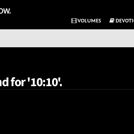
VOLUMES
DEVOT
d for '10:10'.