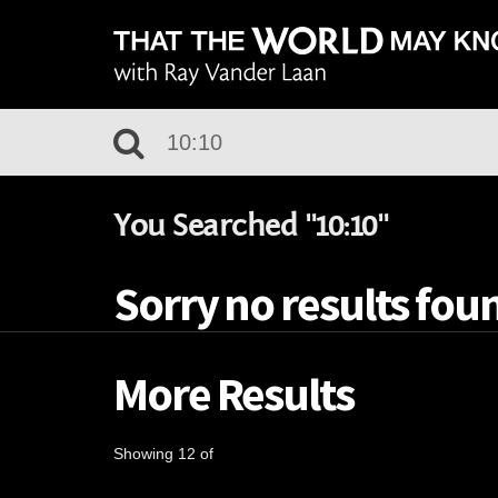
You Searched "10:10"
Sorry no results foun
More Results
Showing 12 of