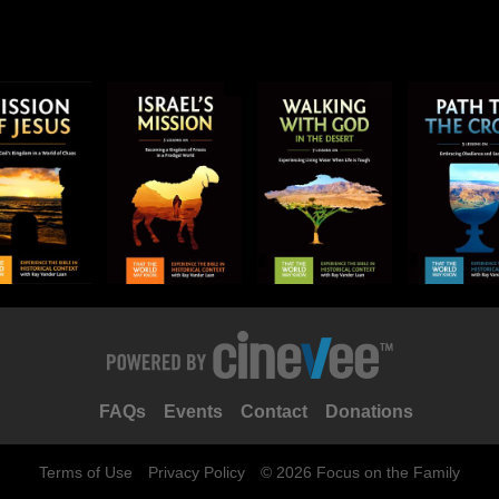
FAQs
Events
Contact
Donations
Terms of Use
Privacy Policy
© 2026 Focus on the Family