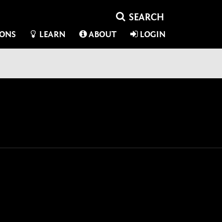
IONS
LEARN
ABOUT
LOGIN