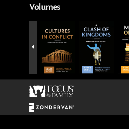
Volumes