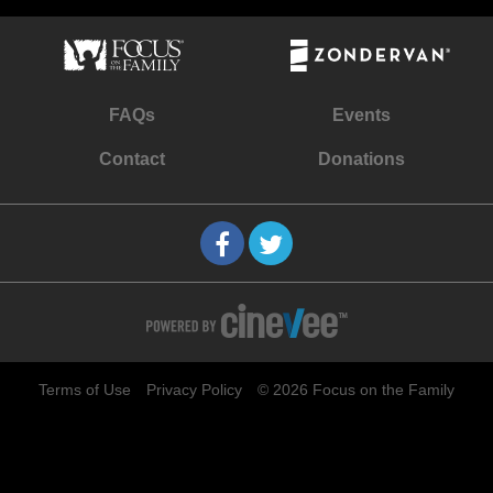
FAQs
Events
Contact
Donations
Terms of Use
Privacy Policy
© 2026 Focus on the Family