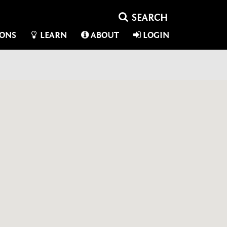
IONS
LEARN
ABOUT
LOGIN