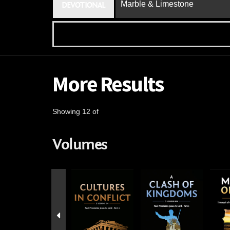
Marble & Limestone
DEVOTIONAL
More Results
Showing 12 of
Volumes