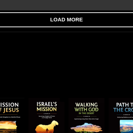
LOAD MORE