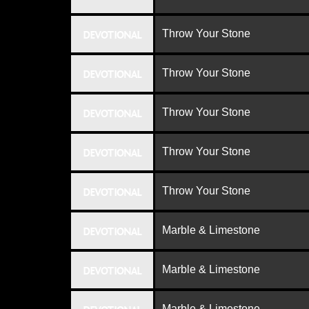
Throw Your Stone
DEVOTIONAL
Throw Your Stone
DEVOTIONAL
Throw Your Stone
DEVOTIONAL
Throw Your Stone
DEVOTIONAL
Throw Your Stone
DEVOTIONAL
Marble & Limestone
DEVOTIONAL
Marble & Limestone
DEVOTIONAL
Marble & Limestone