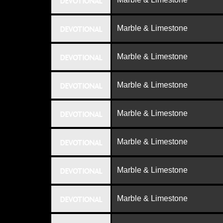
DEVOTIONAL
Marble & Limestone
DEVOTIONAL
Marble & Limestone
DEVOTIONAL
Marble & Limestone
DEVOTIONAL
Marble & Limestone
DEVOTIONAL
Marble & Limestone
DEVOTIONAL
Marble & Limestone
DEVOTIONAL
Marble & Limestone
DEVOTIONAL