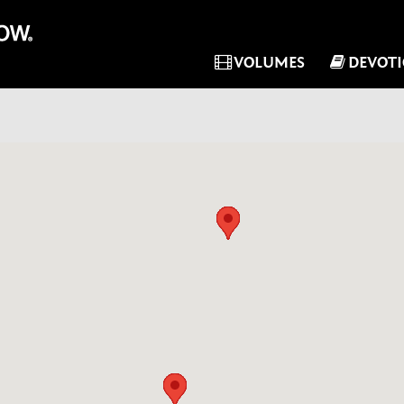
VOLUMES
DEVOT