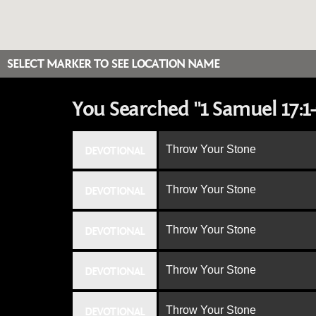
SELECT MARKER TO SEE LOCATION NAME
You Searched "1 Samuel 17:1-
Throw Your Stone
DEVOTIONAL
Throw Your Stone
DEVOTIONAL
Throw Your Stone
DEVOTIONAL
Throw Your Stone
DEVOTIONAL
Throw Your Stone
DEVOTIONAL