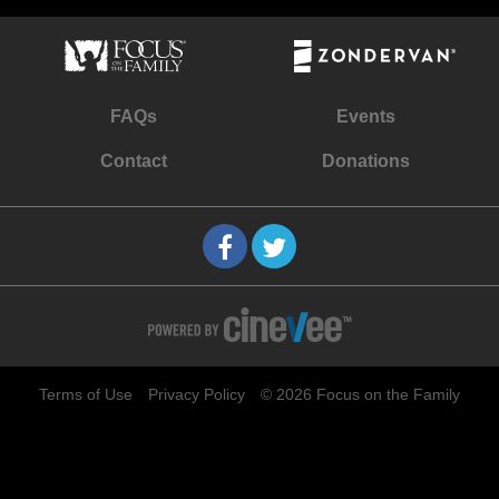
FAQs
Events
Contact
Donations
Terms of Use
Privacy Policy
© 2026 Focus on the Family