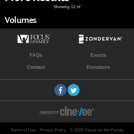
Showing 12 of
Volumes
FAQs
Events
Contact
Donations
Terms of Use
Privacy Policy
© 2026 Focus on the Family