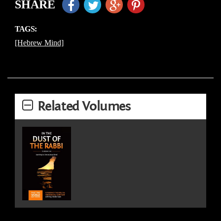
SHARE
TAGS:
[Hebrew Mind]
Related Volumes