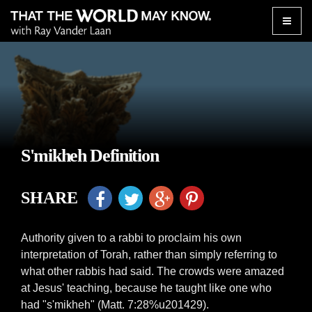
Toggle
naviga
S'mikheh Definition
SHARE
Authority given to a rabbi to proclaim his own
interpretation of Torah, rather than simply referring to
what other rabbis had said. The crowds were amazed
at Jesus' teaching, because he taught like one who
had "s'mikheh" (Matt. 7:28%u201429).