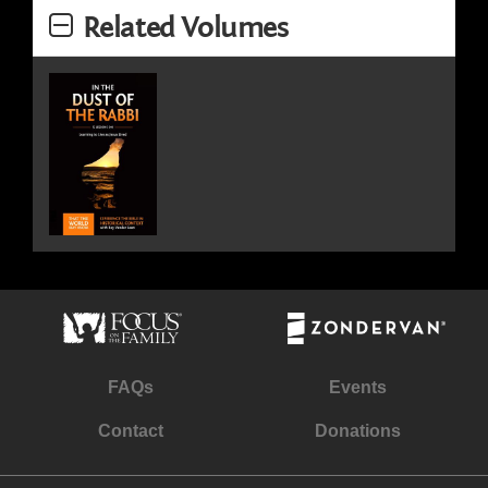
Related Volumes
FAQs
Events
Contact
Donations