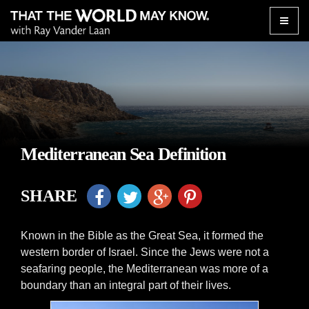
Toggle
naviga
Mediterranean Sea Definition
SHARE
Known in the Bible as the Great Sea, it formed the
western border of Israel. Since the Jews were not a
seafaring people, the Mediterranean was more of a
boundary than an integral part of their lives.