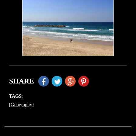
SHARE
TAGS:
[Geography]