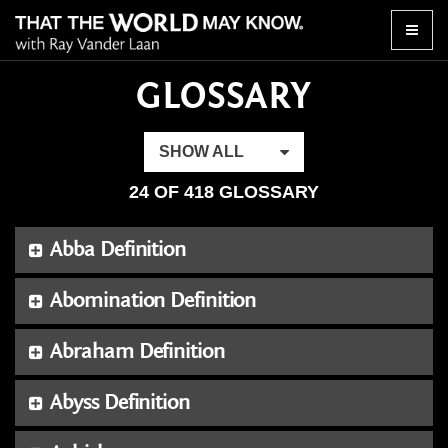
Toggle
naviga
GLOSSARY
SHOW ALL
24 OF 418 GLOSSARY
Abba Definition
Abomination Definition
Abraham Definition
Abyss Definition