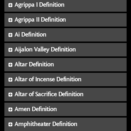
Agrippa I Definition
Agrippa II Definition
Ai Definition
Aijalon Valley Definition
Altar Definition
Altar of Incense Definition
Altar of Sacrifice Definition
Amen Definition
Amphitheater Definition