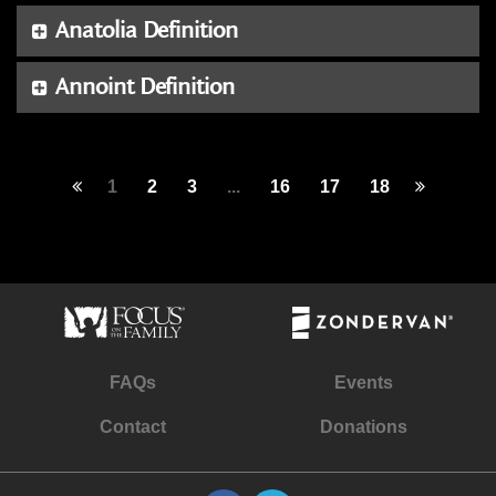
Anatolia Definition
Annoint Definition
1
2
3
...
16
17
18
FAQs
Events
Contact
Donations