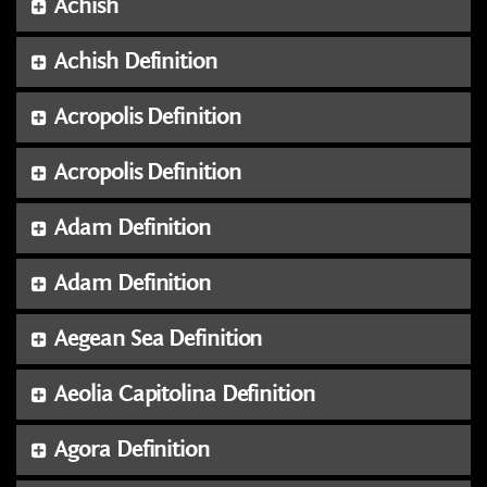
Achish
Achish Definition
Acropolis Definition
Acropolis Definition
Adam Definition
Adam Definition
Aegean Sea Definition
Aeolia Capitolina Definition
Agora Definition